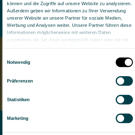
Details zeigen
Rehabilitation and Early Rehabilitation
Specialist in Neurology
German, English
Alle zulassen
Auswahl erlauben
Ablehnen
Dr. med. Susanna Meier
Head Physician, Co-Head of Early Rehabilitation