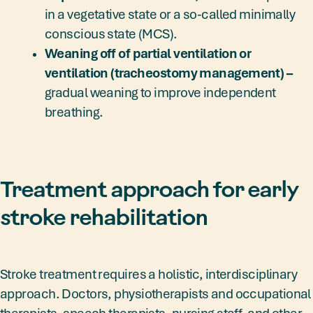
in a vegetative state or a so-called minimally
conscious state (MCS).
Weaning off of partial ventilation or
ventilation (tracheostomy management) –
gradual weaning to improve independent
breathing.
Treatment approach for early
stroke rehabilitation
Stroke treatment requires a holistic, interdisciplinary
approach. Doctors, physiotherapists and occupational
therapists, speech therapists, nursing staff, and other