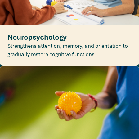
Neuropsychology
Strengthens attention, memory, and orientation to
gradually restore cognitive functions