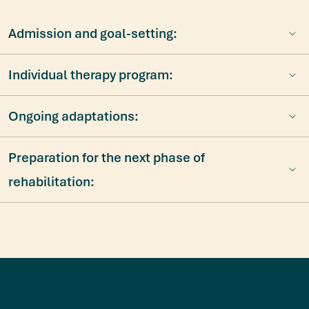
Admission and goal-setting:
Individual therapy program:
Ongoing adaptations:
Preparation for the next phase of
rehabilitation:
Diese Webseite verwendet Cookies
Wir verwenden Cookies, um Inhalte und Anzeigen zu
personalisieren, Funktionen für soziale Medien anbieten zu