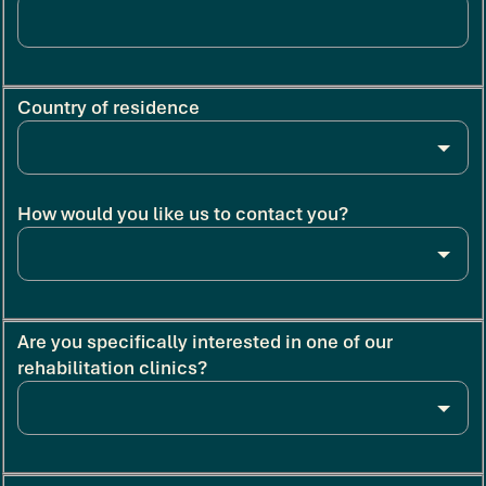
Country of residence
How would you like us to contact you?
Are you specifically interested in one of our
rehabilitation clinics?