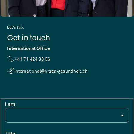
Let’s talk
Get in touch
International Office
+41 71 424 33 66
international@vitrea-gesundheit.ch
I am
Title