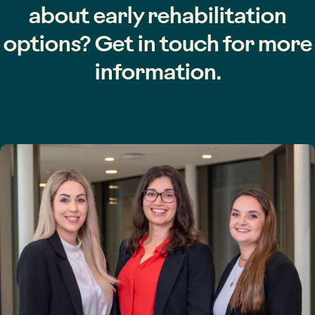
about early rehabilitation
options? Get in touch for more
information.