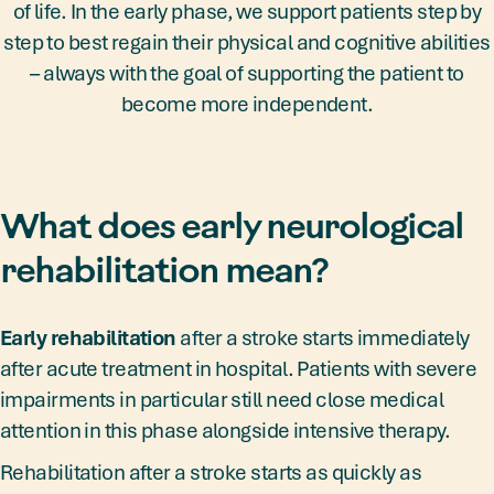
of life. In the early phase, we support patients step by
step to best regain their physical and cognitive abilities
– always with the goal of supporting the patient to
become more independent.
What does early neurological
rehabilitation mean?
Early rehabilitation
after a stroke starts immediately
after acute treatment in hospital. Patients with severe
impairments in particular still need close medical
attention in this phase alongside intensive therapy.
Rehabilitation after a stroke starts as quickly as