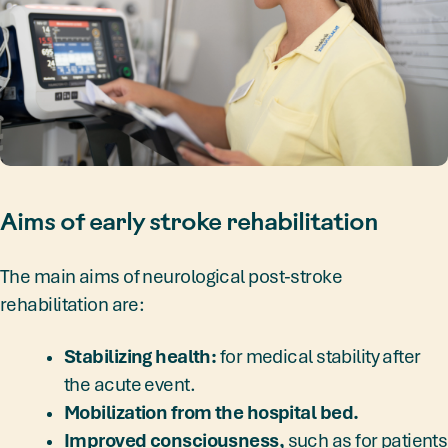
Aims of early stroke rehabilitation
The main aims of neurological post-stroke
rehabilitation are:
Stabilizing health:
for medical stability after
the acute event.
Mobilization from the hospital bed.
Improved consciousness,
such as for patients