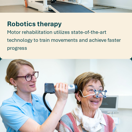
Robotics therapy
Motor rehabilitation utilizes state-of-the-art
technology to train movements and achieve faster
progress