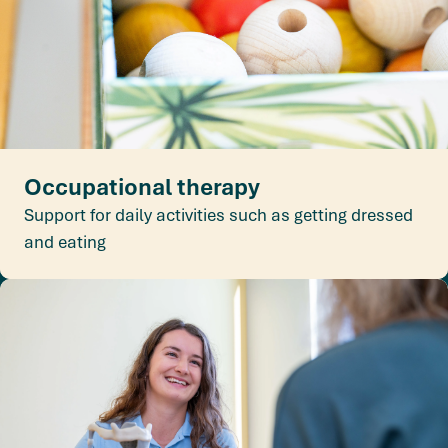
Occupational therapy
Support for daily activities such as getting dressed
and eating