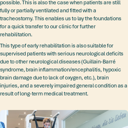
possible. This is also the case when patients are still
fully or partially ventilated and fitted with a
tracheostomy. This enables us to lay the foundations
for a quick transfer to our clinic for further
rehabilitation.
This type of early rehabilitation is also suitable for
supervised patients with serious neurological deficits
due to other neurological diseases (Guillain-Barré
syndrome, brain inflammation/encephalitis, hypoxic
brain damage due to lack of oxygen, etc.), brain
injuries, and a severely impaired general condition as a
result of long-term medical treatment.