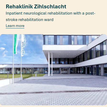
Rehaklinik Zihlschlacht
Inpatient neurological rehabilitation with a post-
stroke rehabilitation ward
Learn more