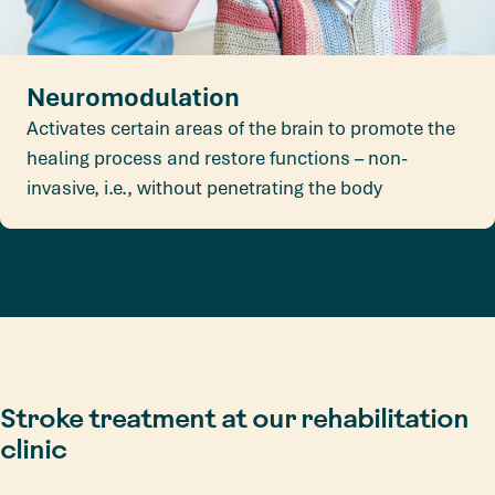
Neuromodulation
Activates certain areas of the brain to promote the
healing process and restore functions – non-
invasive, i.e., without penetrating the body
Stroke treatment at our rehabilitation
clinic