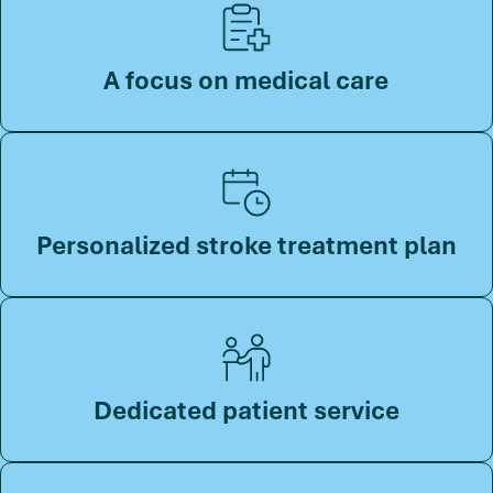
A focus on medical care
Personalized stroke treatment plan
Dedicated patient service