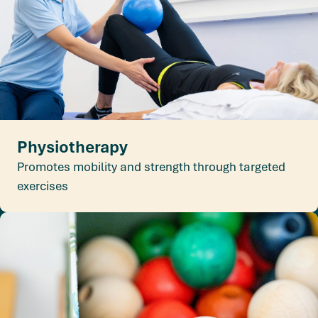
Physiotherapy
Promotes mobility and strength through targeted
exercises