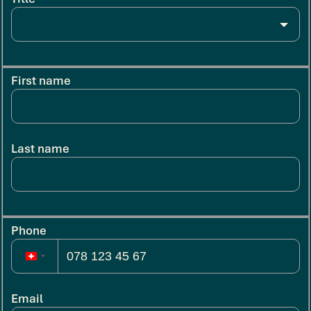
First name
Last name
Phone
Email