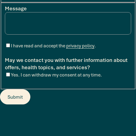
Message
I have read and accept the
privacy policy
.
May we contact you with further information about
offers, health topics, and services?
Yes. I can withdraw my consent at any time.