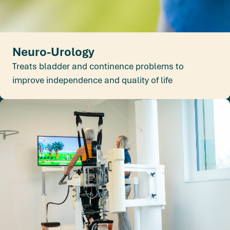
Neuro-Urology
Treats bladder and continence problems to
improve independence and quality of life