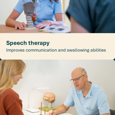
Speech therapy
Improves communication and swallowing abilities