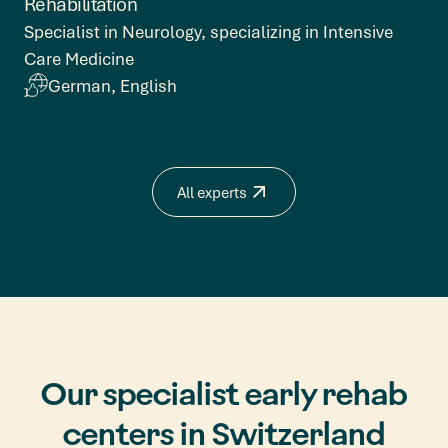
Rehabilitation
Specialist in Neurology, specializing in Intensive
Care Medicine
German, English
All experts
Our specialist early rehab
centers in Switzerland