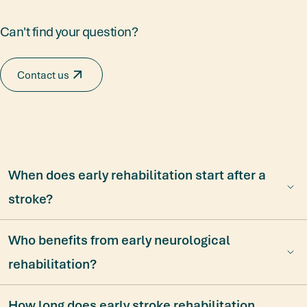
Can't find your question?
Contact us
When does early rehabilitation start after a
stroke?
Who benefits from early neurological
rehabilitation?
How long does early stroke rehabilitation