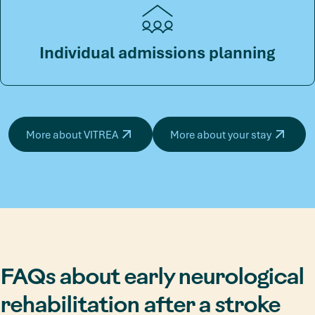
Individual admissions planning
More about VITREA
More about your stay
FAQs about early neurological
rehabilitation after a stroke