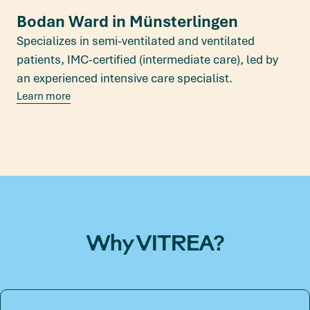
Bodan Ward in Münsterlingen
Specializes in semi-ventilated and ventilated
patients, IMC-certified (intermediate care), led by
an experienced intensive care specialist.
Learn more
Why VITREA?