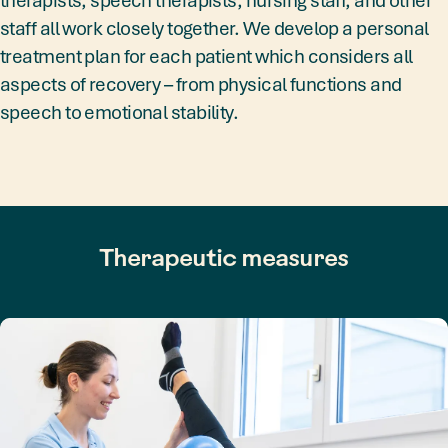
staff all work closely together. We develop a personal
treatment plan for each patient which considers all
aspects of recovery – from physical functions and
speech to emotional stability.
Therapeutic measures