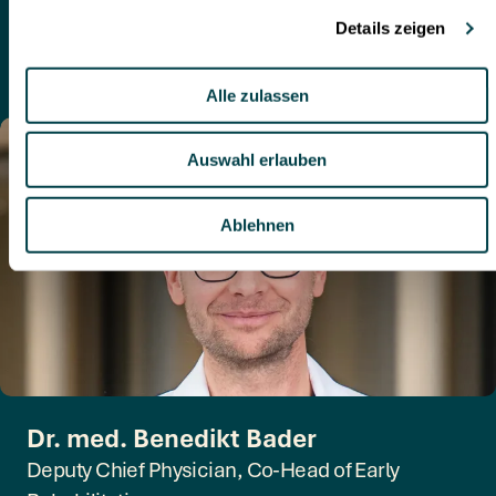
Specialist in Internal Medicine and Intensive Care
Medicine
German, English
Dr. med. Benedikt Bader
Deputy Chief Physician, Co-Head of Early