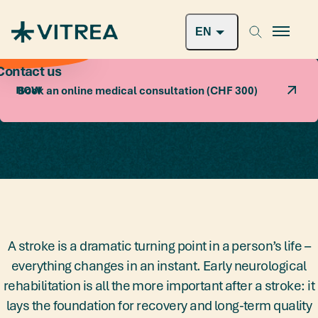
SWISS PATIENTS
Book a free consultation
Book an online medical consultation (CHF 300)
A stroke is a dramatic turning point in a person’s life –
everything changes in an instant. Early neurological
rehabilitation is all the more important after a stroke: it
lays the foundation for recovery and long-term quality