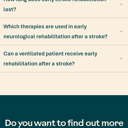
last?
Which therapies are used in early
neurological rehabilitation after a stroke?
Can a ventilated patient receive early
rehabilitation after a stroke?
Do you want to find out more